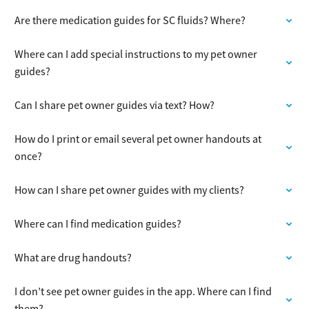
Are there medication guides for SC fluids? Where?
Where can I add special instructions to my pet owner
guides?
Can I share pet owner guides via text? How?
How do I print or email several pet owner handouts at
once?
How can I share pet owner guides with my clients?
Where can I find medication guides?
What are drug handouts?
I don’t see pet owner guides in the app. Where can I find
them?