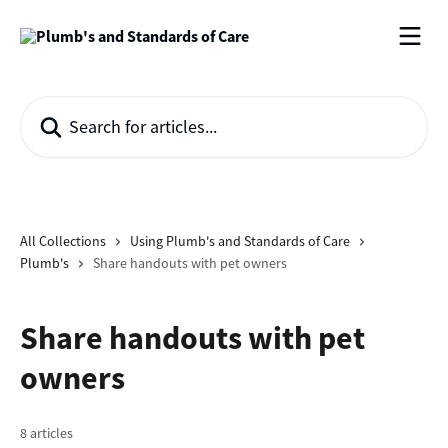
Skip to main content
Search for articles...
All Collections
Using Plumb's and Standards of Care
Plumb's
Share handouts with pet owners
Share handouts with pet
owners
8 articles