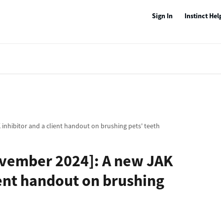
Sign In
Instinct Hel
inhibitor and a client handout on brushing pets' teeth
ovember 2024]: A new JAK
ient handout on brushing