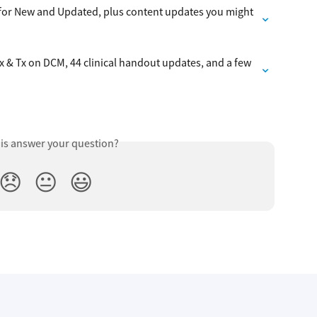
s for New and Updated, plus content updates you might 
 & Tx on DCM, 44 clinical handout updates, and a few 
his answer your question?
😞
😐
😃