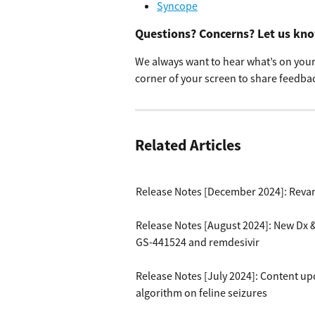
Syncope
Questions? Concerns? Let us kn
We always want to hear what’s on your 
corner of your screen to share feedbac
Related Articles
Release Notes [December 2024]: Reva
Release Notes [August 2024]: New Dx 
GS-441524 and remdesivir
Release Notes [July 2024]: Content up
algorithm on feline seizures