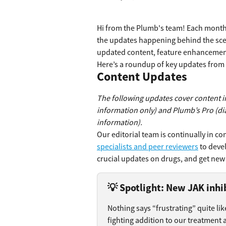
Hi from the Plumb's team! Each month,
the updates happening behind the scen
updated content, feature enhancement
Here’s a roundup of key updates fro
Content Updates
The following updates cover content i
information only) and Plumb’s Pro (di
information).
Our editorial team is continually in con
specialists and peer reviewers
 to deve
crucial updates on drugs, and get new 
💡 Spotlight: New JAK inhib
Nothing says “frustrating” quite lik
fighting addition to our treatment a