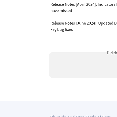
Release Notes [April 2024]: Indicator
have missed
Release Notes [June 2024]: Updated Dx
key bug fixes
Did t