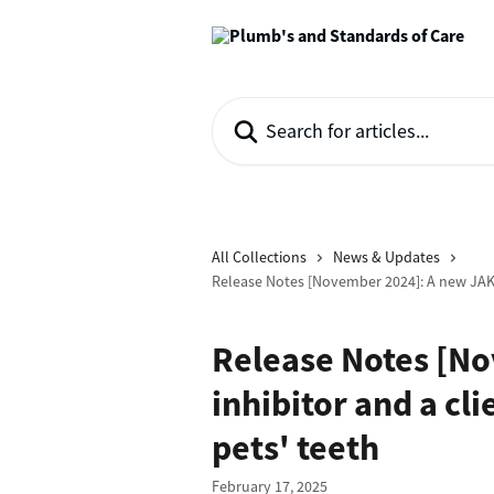
Skip to main content
Search for articles...
All Collections
News & Updates
Release Notes [November 2024]: A new JAK 
Release Notes [N
inhibitor and a cl
pets' teeth
February 17, 2025