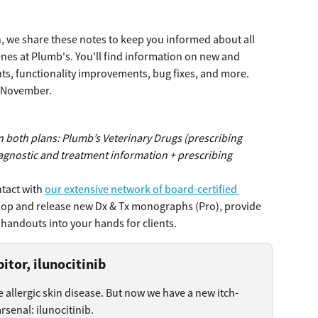
 we share these notes to keep you informed about all 
es at Plumb's. You'll find information on new and 
s, functionality improvements, bug fixes, and more.
m November.
n both plans: Plumb’s Veterinary Drugs (prescribing 
agnostic and treatment information + prescribing 
tact with 
our extensive network of board-certified 
lop and release new Dx & Tx monographs (Pro), provide 
handouts into your hands for clients.
itor, ilunocitinib
e allergic skin disease. But now we have a new itch-
rsenal: ilunocitinib.