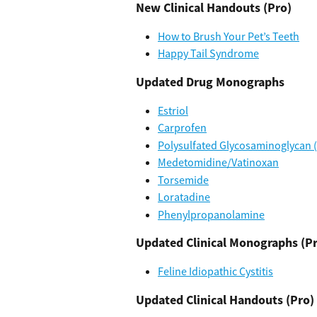
New Clinical Handouts (Pro)
How to Brush Your Pet’s Teeth
Happy Tail Syndrome
Updated Drug Monographs
Estriol
Carprofen
Polysulfated Glycosaminoglycan 
Medetomidine/Vatinoxan
Torsemide
Loratadine
Phenylpropanolamine
Updated Clinical Monographs (P
Feline Idiopathic Cystitis
Updated Clinical Handouts (Pro)