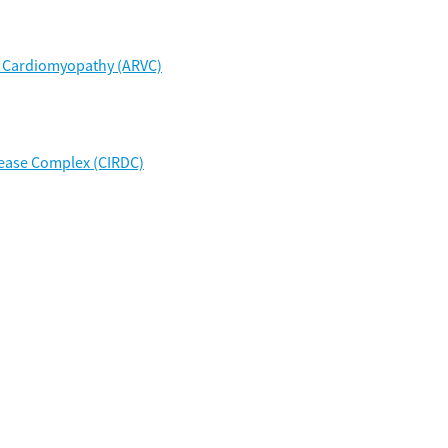
r Cardiomyopathy (ARVC)
sease Complex (CIRDC)