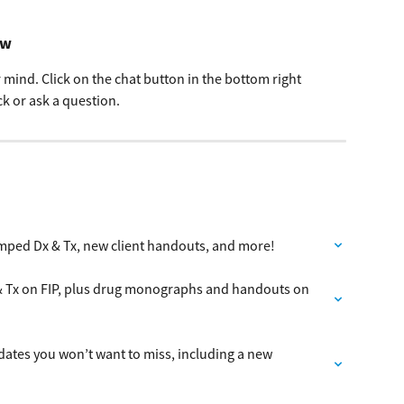
ow
mind. Click on the chat button in the bottom right 
k or ask a question.
mped Dx & Tx, new client handouts, and more!
& Tx on FIP, plus drug monographs and handouts on 
dates you won’t want to miss, including a new 