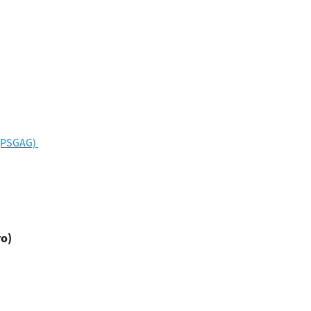
(PSGAG) 
ro)