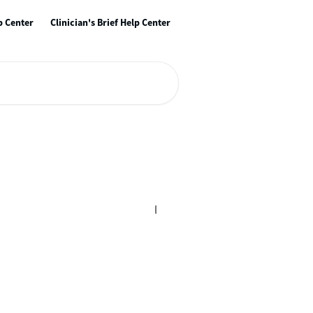
p Center
Clinician's Brief Help Center