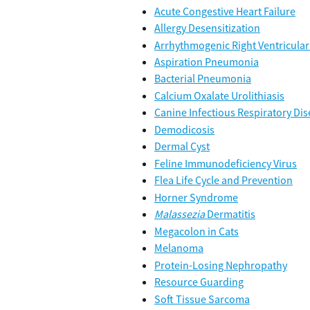
Acute Congestive Heart Failure
Allergy Desensitization
Arrhythmogenic Right Ventricula
Aspiration Pneumonia
Bacterial Pneumonia
Calcium Oxalate Urolithiasis
Canine Infectious Respiratory Di
Demodicosis
Dermal Cyst
Feline Immunodeficiency Virus
Flea Life Cycle and Prevention
Horner Syndrome
Malassezia
 Dermatitis
Megacolon in Cats
Melanoma
Protein-Losing Nephropathy
Resource Guarding
Soft Tissue Sarcoma