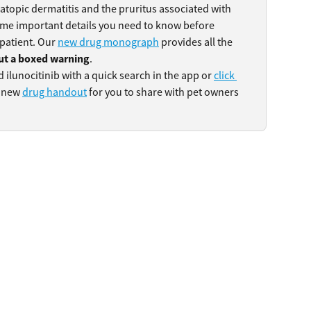
 atopic dermatitis and the pruritus associated with 
some important details you need to know before 
 patient. Our 
new drug monograph
 provides all the 
ut a boxed warning
.
d ilunocitinib with a quick search in the app or 
click 
 new 
drug handout
 for you to share with pet owners 