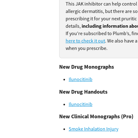
This JAK inhibitor can help control
allergic dermatitis, but there are 
prescribing it for your next pruritic
details, 
including information abo
If you’re subscribed to Plumb’s, fin
here to check it out
. We also have a
when you prescribe.
New Drug Monographs
Ilunocitinib
New Drug Handouts
Ilunocitinib
New Clinical Monographs (Pro)
Smoke Inhalation Injury